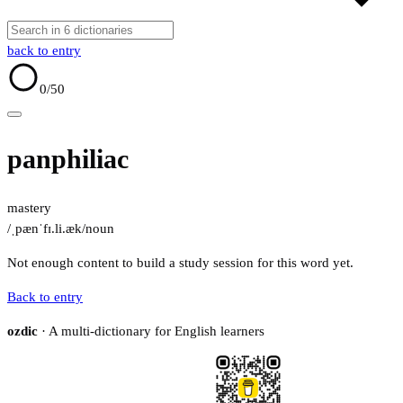
back to entry
0
/50
panphiliac
mastery
/ˌpænˈfɪ.li.æk/
noun
Not enough content to build a study session for this word yet.
Back to entry
ozdic
· A multi-dictionary for English learners