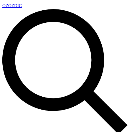
OZ
OZDIC