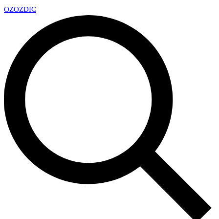
OZ
OZDIC