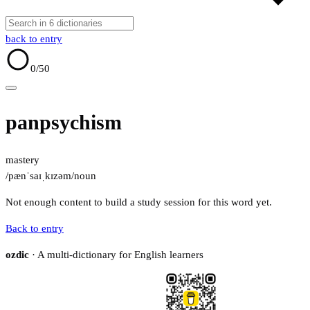
back to entry
0
/50
panpsychism
mastery
/pænˈsaɪˌkɪzəm/
noun
Not enough content to build a study session for this word yet.
Back to entry
ozdic
· A multi-dictionary for English learners