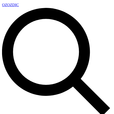
OZ
OZDIC