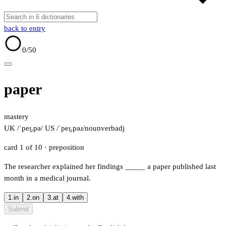
back to entry
0
/50
paper
mastery
UK /ˈpeɪ̯.pə/
US /ˈpeɪ̯.pəɹ/
noun
verb
adj
card 1 of 10
· preposition
The researcher explained her findings
_____
a paper published last
month in a medical journal.
1.
in
2.
on
3.
at
4.
with
Submit