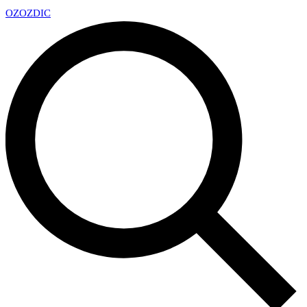
OZ
OZDIC