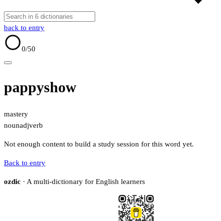
back to entry
0
/50
pappyshow
mastery
noun
adj
verb
Not enough content to build a study session for this word yet.
Back to entry
ozdic
· A multi-dictionary for English learners