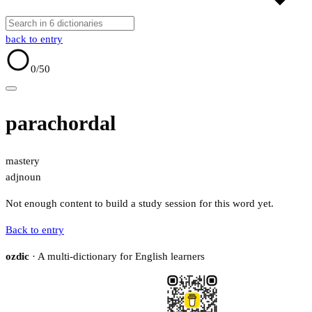
back to entry
0
/50
parachordal
mastery
adj
noun
Not enough content to build a study session for this word yet.
Back to entry
ozdic
· A multi-dictionary for English learners