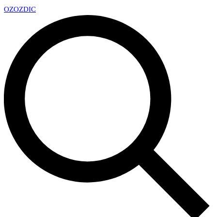
OZ
OZDIC