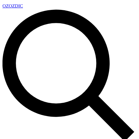
OZ
OZDIC