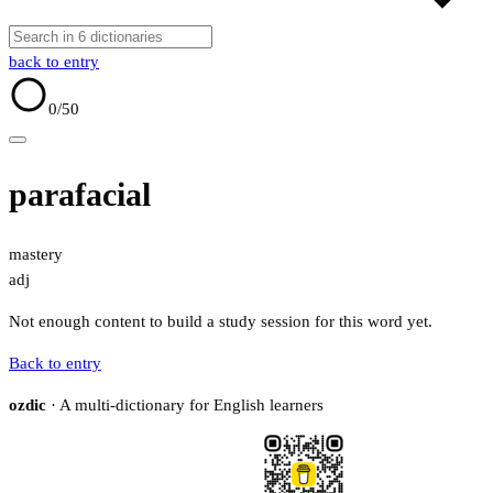
back to entry
0
/50
parafacial
mastery
adj
Not enough content to build a study session for this word yet.
Back to entry
ozdic
· A multi-dictionary for English learners