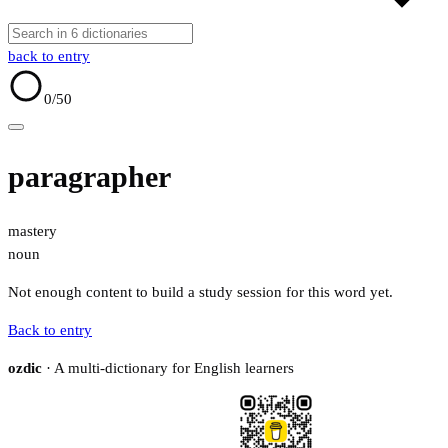
back to entry
0
/50
paragrapher
mastery
noun
Not enough content to build a study session for this word yet.
Back to entry
ozdic
· A multi-dictionary for English learners