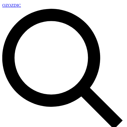
OZ
OZDIC