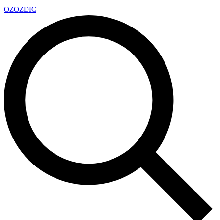
OZ
OZDIC