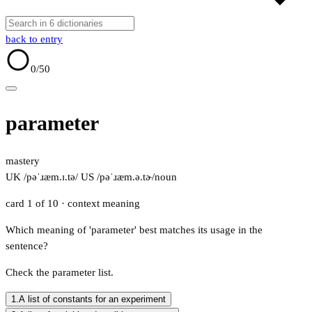
back to entry
0
/50
parameter
mastery
UK /pəˈɹæm.ɪ.tə/
US /pəˈɹæm.ə.tɚ/
noun
card 1 of 10
· context meaning
Which meaning of 'parameter' best matches its usage in the
sentence?
Check the parameter list.
1.
A list of constants for an experiment