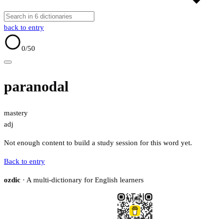
back to entry
0
/50
paranodal
mastery
adj
Not enough content to build a study session for this word yet.
Back to entry
ozdic
· A multi-dictionary for English learners