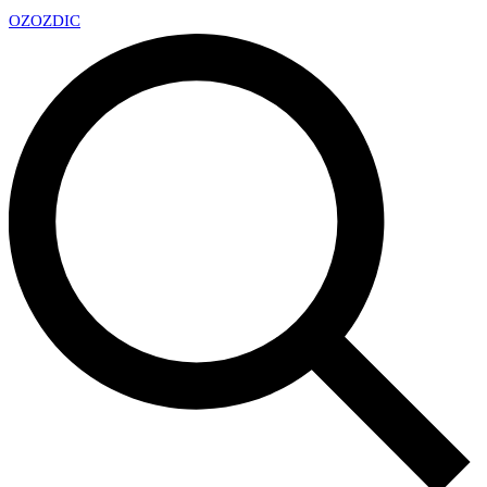
OZ
OZDIC