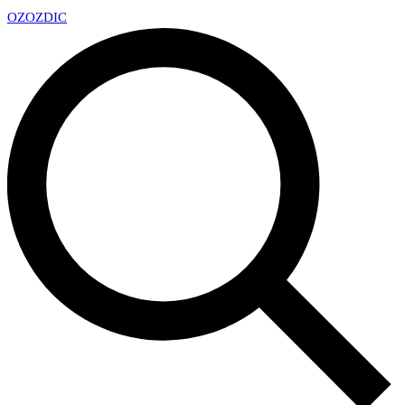
OZ
OZDIC