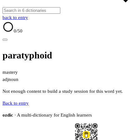
back to entry
0
/50
paratyphoid
mastery
adj
noun
Not enough content to build a study session for this word yet.
Back to entry
ozdic
· A multi-dictionary for English learners