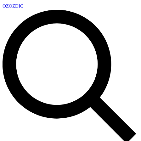
OZ
OZDIC