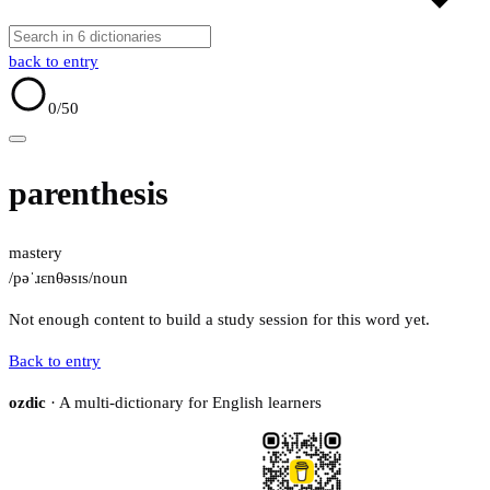
back to entry
0
/50
parenthesis
mastery
/pəˈɹɛnθəsɪs/
noun
Not enough content to build a study session for this word yet.
Back to entry
ozdic
· A multi-dictionary for English learners