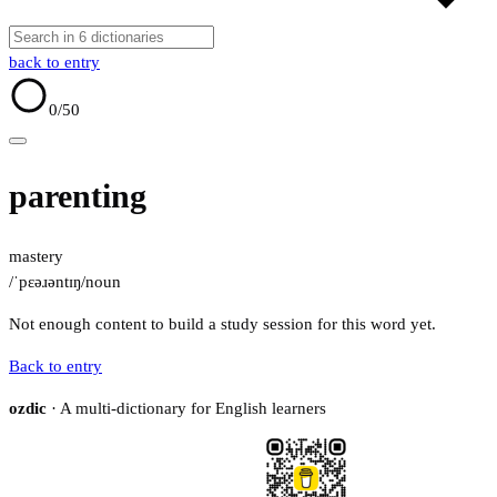
back to entry
0
/50
parenting
mastery
/ˈpɛəɹəntɪŋ/
noun
Not enough content to build a study session for this word yet.
Back to entry
ozdic
· A multi-dictionary for English learners