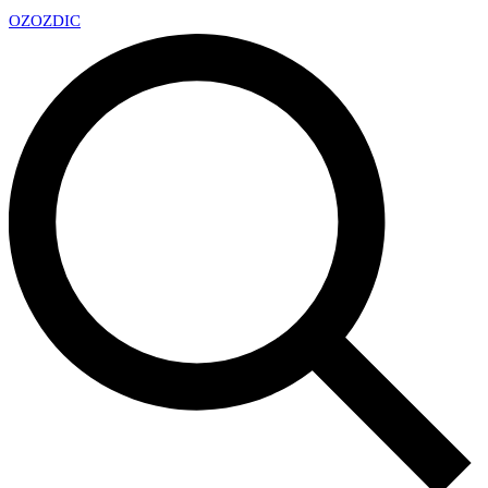
OZ
OZDIC