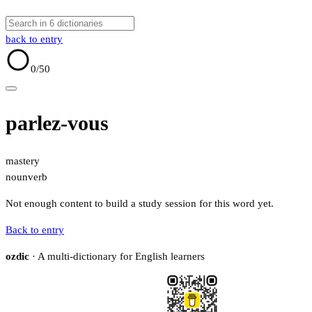
back to entry
0
/50
parlez-vous
mastery
noun
verb
Not enough content to build a study session for this word yet.
Back to entry
ozdic
· A multi-dictionary for English learners