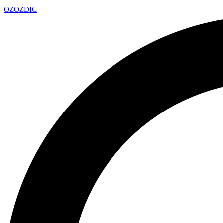
OZ
OZDIC