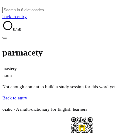
back to entry
0
/50
parmacety
mastery
noun
Not enough content to build a study session for this word yet.
Back to entry
ozdic
· A multi-dictionary for English learners