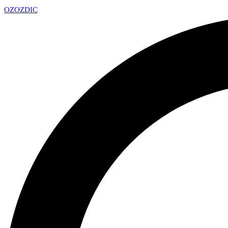
OZ
OZDIC