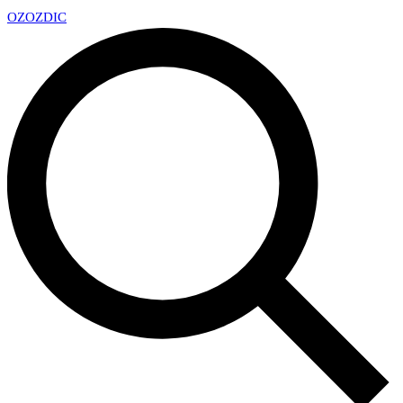
OZ
OZDIC