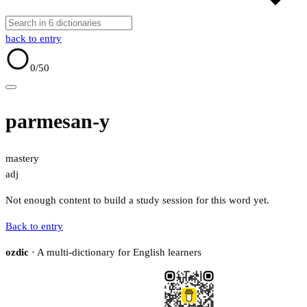
back to entry
0
/50
parmesan-y
mastery
adj
Not enough content to build a study session for this word yet.
Back to entry
ozdic
· A multi-dictionary for English learners