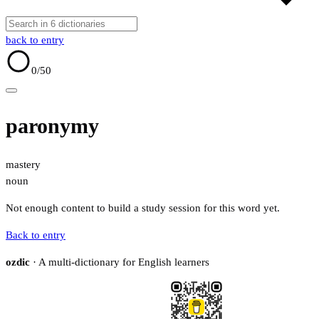
back to entry
0
/50
paronymy
mastery
noun
Not enough content to build a study session for this word yet.
Back to entry
ozdic
· A multi-dictionary for English learners