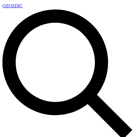
OZ
OZDIC