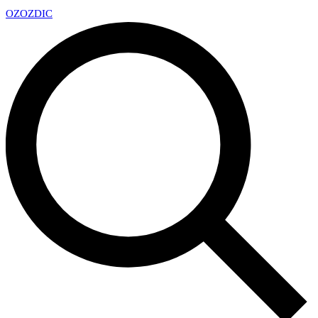
OZ
OZDIC