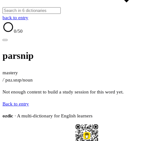
back to entry
0
/50
parsnip
mastery
/ˈpɑɹ.snɪp/
noun
Not enough content to build a study session for this word yet.
Back to entry
ozdic
· A multi-dictionary for English learners