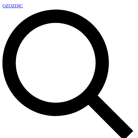
OZ
OZDIC