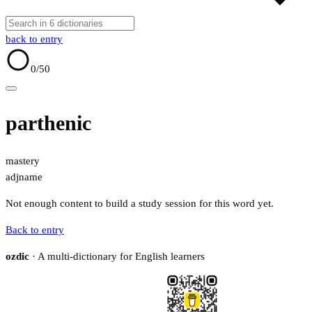
back to entry
0
/50
parthenic
mastery
adj
name
Not enough content to build a study session for this word yet.
Back to entry
ozdic
· A multi-dictionary for English learners