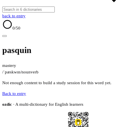
back to entry
0
/50
pasquin
mastery
/ˈpæskwɪn/
noun
verb
Not enough content to build a study session for this word yet.
Back to entry
ozdic
· A multi-dictionary for English learners