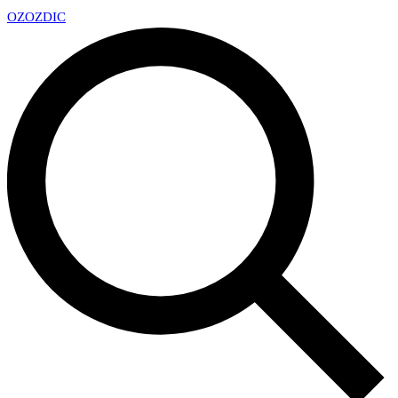
OZ
OZDIC