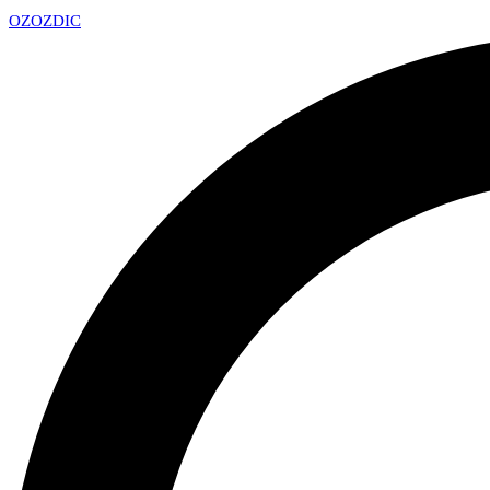
OZ
OZDIC