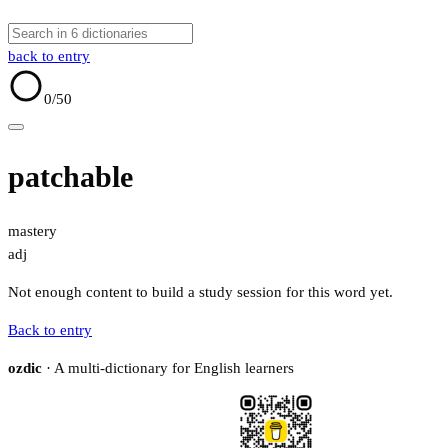
back to entry
0
/50
patchable
mastery
adj
Not enough content to build a study session for this word yet.
Back to entry
ozdic
· A multi-dictionary for English learners