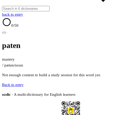
back to entry
0
/50
paten
mastery
/ˈpætən/
noun
Not enough content to build a study session for this word yet.
Back to entry
ozdic
· A multi-dictionary for English learners