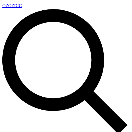
OZ
OZDIC