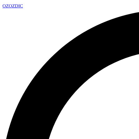
OZ
OZDIC