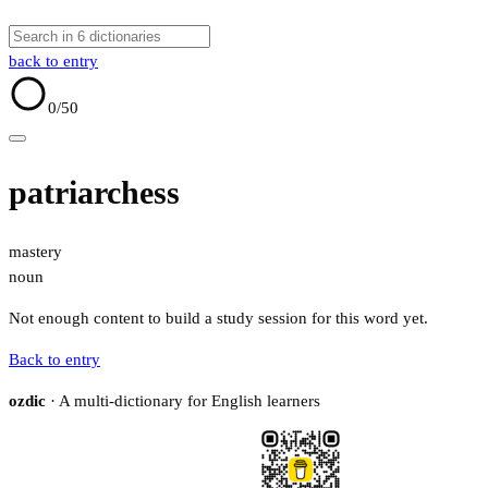
back to entry
0
/50
patriarchess
mastery
noun
Not enough content to build a study session for this word yet.
Back to entry
ozdic
· A multi-dictionary for English learners