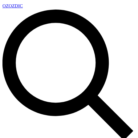
OZ
OZDIC