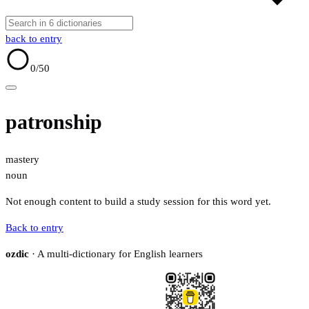
back to entry
0
/50
patronship
mastery
noun
Not enough content to build a study session for this word yet.
Back to entry
ozdic
· A multi-dictionary for English learners