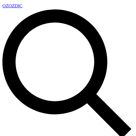
OZ
OZDIC