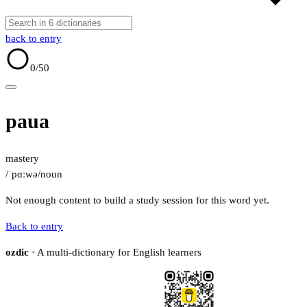
back to entry
0
/50
paua
mastery
/ˈpɑːwə/
noun
Not enough content to build a study session for this word yet.
Back to entry
ozdic
· A multi-dictionary for English learners