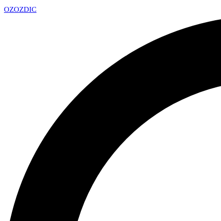
OZ
OZDIC