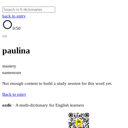
back to entry
0
/50
paulina
mastery
name
noun
Not enough content to build a study session for this word yet.
Back to entry
ozdic
· A multi-dictionary for English learners