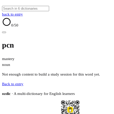
back to entry
0
/50
pcn
mastery
noun
Not enough content to build a study session for this word yet.
Back to entry
ozdic
· A multi-dictionary for English learners