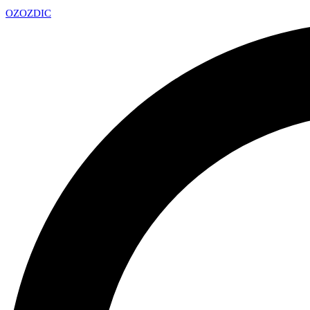
OZ
OZDIC