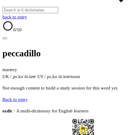
back to entry
0
/50
peccadillo
mastery
UK /ˌpɛ.kəˈdɪ.ləʊ/
US /ˌpɛ.kəˈdɪ.loʊ/
noun
Not enough content to build a study session for this word yet.
Back to entry
ozdic
· A multi-dictionary for English learners