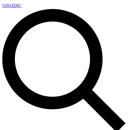
OZ
OZDIC