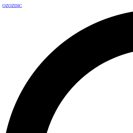
OZ
OZDIC