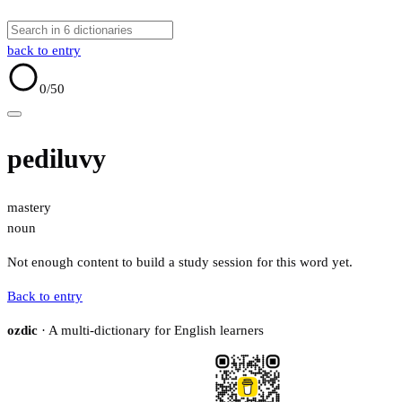
back to entry
0
/50
pediluvy
mastery
noun
Not enough content to build a study session for this word yet.
Back to entry
ozdic
· A multi-dictionary for English learners