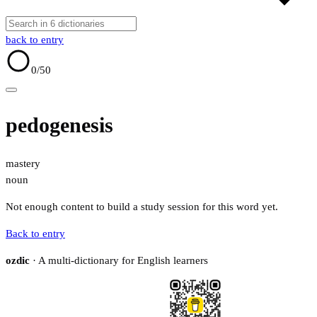
back to entry
0
/50
pedogenesis
mastery
noun
Not enough content to build a study session for this word yet.
Back to entry
ozdic
· A multi-dictionary for English learners