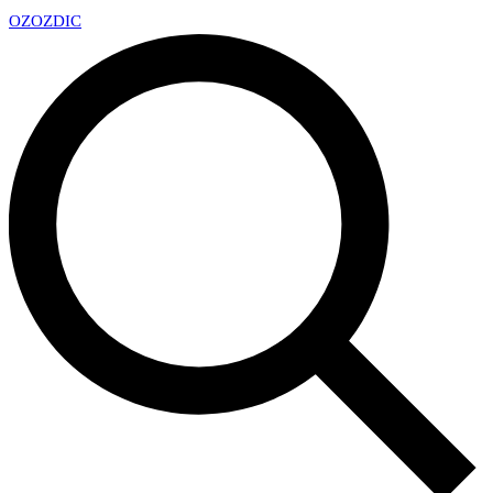
OZ
OZDIC