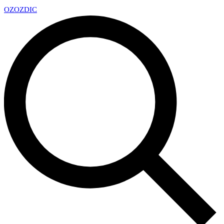
OZ
OZDIC