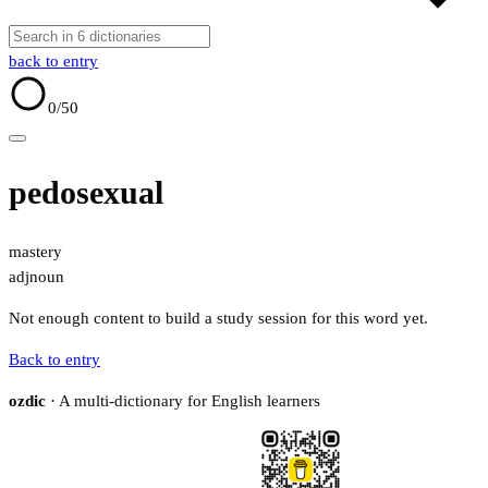
back to entry
0
/50
pedosexual
mastery
adj
noun
Not enough content to build a study session for this word yet.
Back to entry
ozdic
· A multi-dictionary for English learners