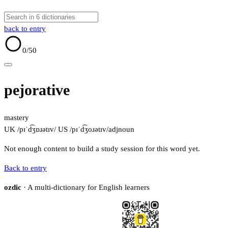
back to entry
0
/50
pejorative
mastery
UK /pɪˈd͡ʒɒɹətɪv/
US /pɪˈd͡ʒoɹətɪv/
adj
noun
Not enough content to build a study session for this word yet.
Back to entry
ozdic
· A multi-dictionary for English learners