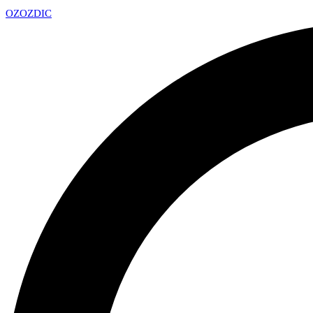
OZ
OZDIC