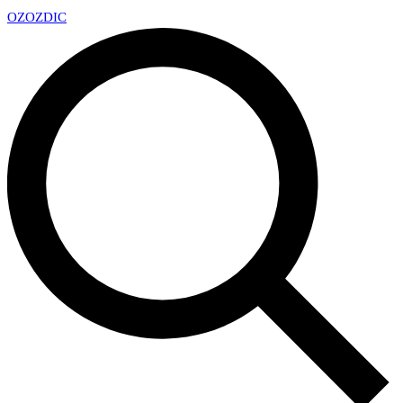
OZ
OZDIC