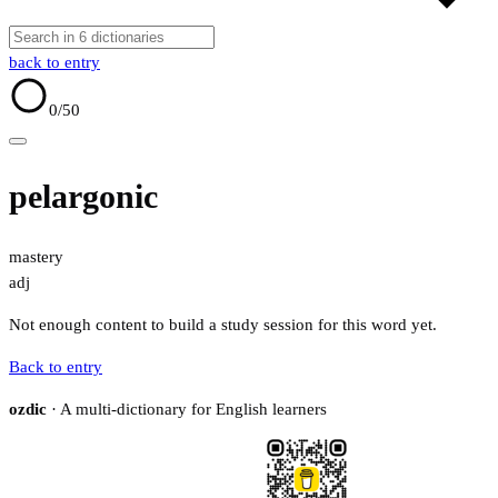
back to entry
0
/50
pelargonic
mastery
adj
Not enough content to build a study session for this word yet.
Back to entry
ozdic
· A multi-dictionary for English learners