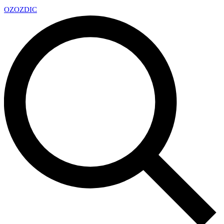
OZ
OZDIC