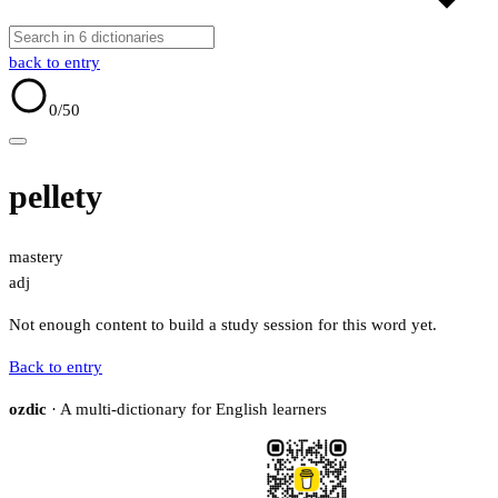
back to entry
0
/50
pellety
mastery
adj
Not enough content to build a study session for this word yet.
Back to entry
ozdic
· A multi-dictionary for English learners