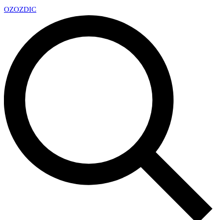
OZ
OZDIC