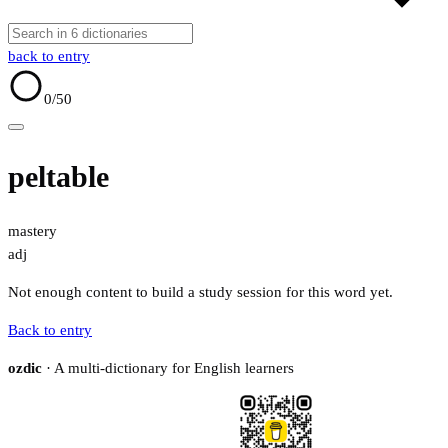
back to entry
0
/50
peltable
mastery
adj
Not enough content to build a study session for this word yet.
Back to entry
ozdic
· A multi-dictionary for English learners