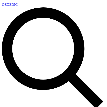
OZ
OZDIC