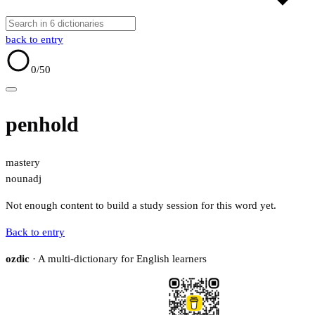
back to entry
0
/50
penhold
mastery
noun
adj
Not enough content to build a study session for this word yet.
Back to entry
ozdic
· A multi-dictionary for English learners