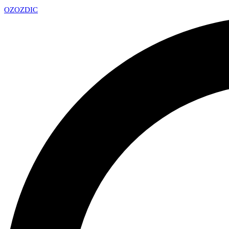
OZ
OZDIC