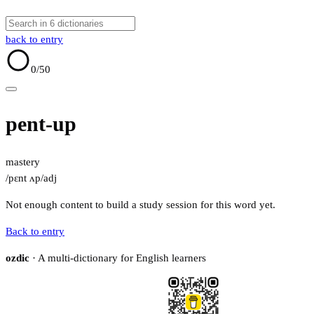
back to entry
0
/50
pent-up
mastery
/pɛnt ʌp/
adj
Not enough content to build a study session for this word yet.
Back to entry
ozdic
· A multi-dictionary for English learners