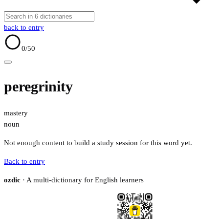
back to entry
0
/50
peregrinity
mastery
noun
Not enough content to build a study session for this word yet.
Back to entry
ozdic
· A multi-dictionary for English learners