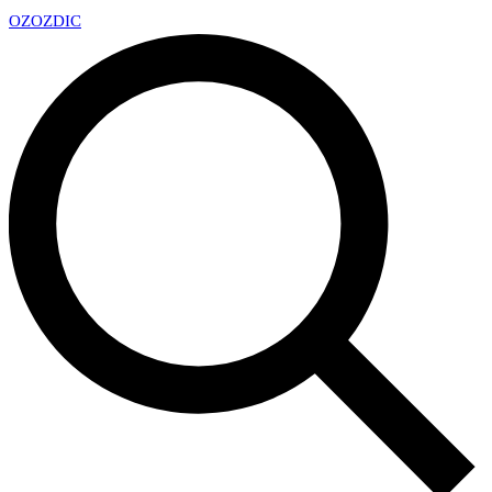
OZ
OZDIC