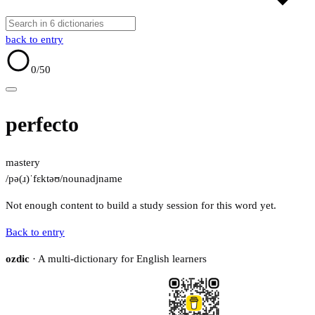
back to entry
0
/50
perfecto
mastery
/pə(ɹ)ˈfɛktəʊ/
noun
adj
name
Not enough content to build a study session for this word yet.
Back to entry
ozdic
· A multi-dictionary for English learners