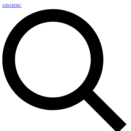
OZ
OZDIC