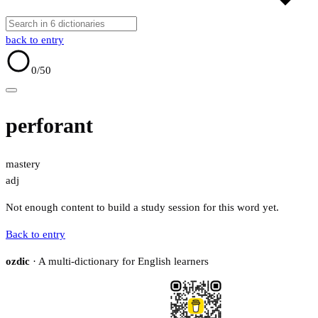
back to entry
0
/50
perforant
mastery
adj
Not enough content to build a study session for this word yet.
Back to entry
ozdic
· A multi-dictionary for English learners