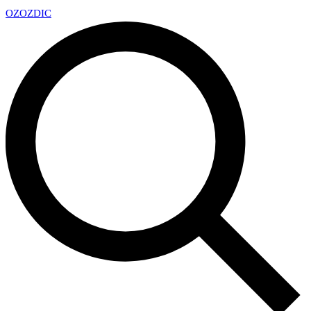
OZ
OZDIC