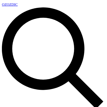
OZ
OZDIC