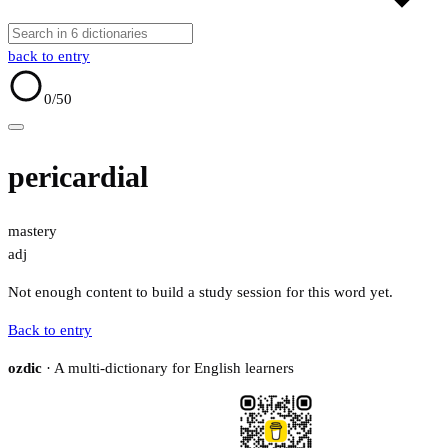
back to entry
0
/50
pericardial
mastery
adj
Not enough content to build a study session for this word yet.
Back to entry
ozdic
· A multi-dictionary for English learners