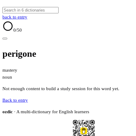
back to entry
0
/50
perigone
mastery
noun
Not enough content to build a study session for this word yet.
Back to entry
ozdic
· A multi-dictionary for English learners