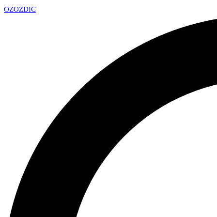
OZ
OZDIC