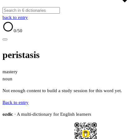
back to entry
0
/50
peristasis
mastery
noun
Not enough content to build a study session for this word yet.
Back to entry
ozdic
· A multi-dictionary for English learners