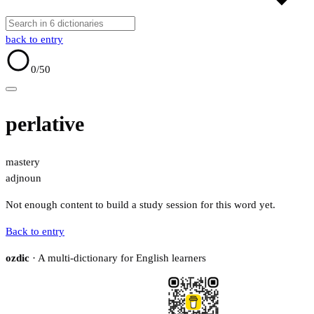
back to entry
0
/50
perlative
mastery
adj
noun
Not enough content to build a study session for this word yet.
Back to entry
ozdic
· A multi-dictionary for English learners