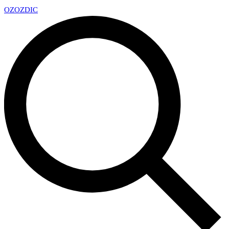
OZ
OZDIC