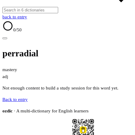
back to entry
0
/50
perradial
mastery
adj
Not enough content to build a study session for this word yet.
Back to entry
ozdic
· A multi-dictionary for English learners