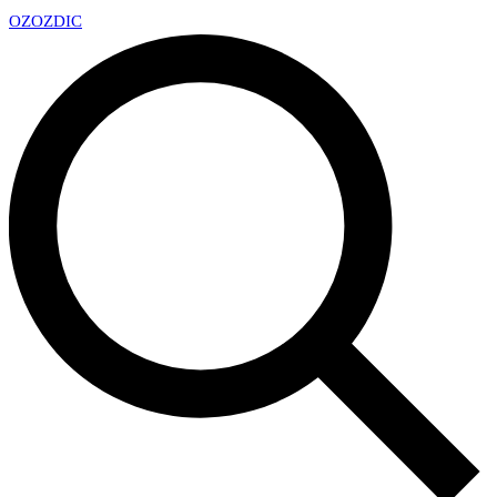
OZ
OZDIC