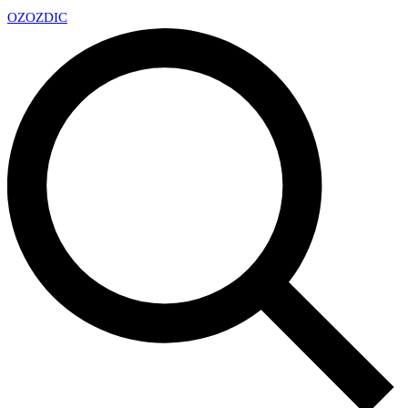
OZ
OZDIC