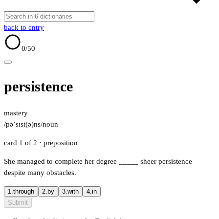
back to entry
0
/50
persistence
mastery
/pəˈsɪst(ə)ns/
noun
card 1 of 2
· preposition
She managed to complete her degree
_____
sheer persistence
despite many obstacles.
1.
through
2.
by
3.
with
4.
in
Submit