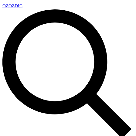
OZ
OZDIC