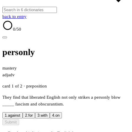
back to entry
0
/50
personly
mastery
adj
adv
card 1 of 2
· preposition
They find that liberated English not only strikes a personly blow
_____
fascism and obscurantism.
1.
against
2.
for
3.
with
4.
on
Submit