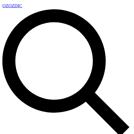
OZ
OZDIC