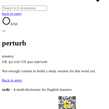
back to entry
0
/50
perturb
mastery
UK /pəˈtɜːb/
US /pəɹˈtɜɹb/
verb
Not enough content to build a study session for this word yet.
Back to entry
ozdic
· A multi-dictionary for English learners