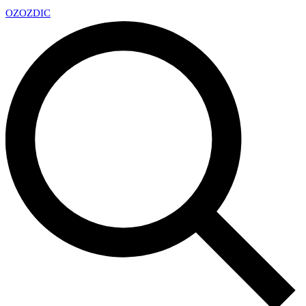
OZ
OZDIC