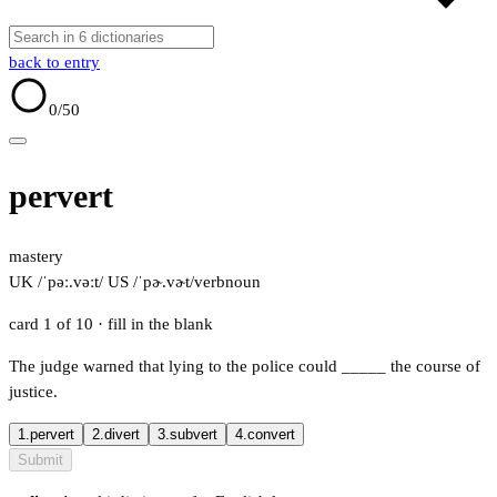
back to entry
0
/50
pervert
mastery
UK /ˈpəː.vəːt/
US /ˈpɚ.vɚt/
verb
noun
card 1 of 10
· fill in the blank
The judge warned that lying to the police could
_____
the course of
justice.
1.
pervert
2.
divert
3.
subvert
4.
convert
Submit