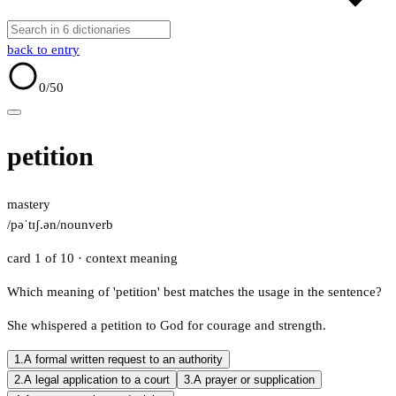
back to entry
0
/50
petition
mastery
/pəˈtɪʃ.ən/
noun
verb
card 1 of 10
· context meaning
Which meaning of 'petition' best matches the usage in the sentence?
She whispered a petition to God for courage and strength.
1.
A formal written request to an authority
2.
A legal application to a court
3.
A prayer or supplication