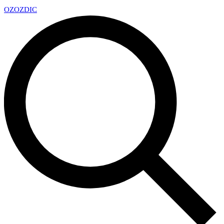
OZ
OZDIC