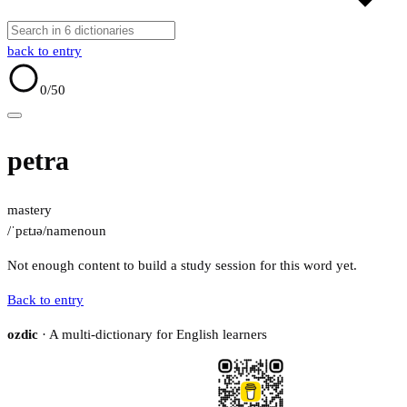
back to entry
0
/50
petra
mastery
/ˈpɛtɹə/
name
noun
Not enough content to build a study session for this word yet.
Back to entry
ozdic
· A multi-dictionary for English learners