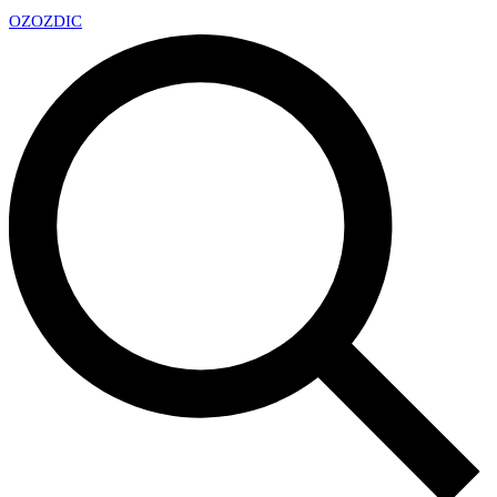
OZ
OZDIC